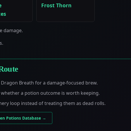
e
Frost Thorn
tes
se damage.
s.
Route
as Dragon Breath for a damage-focused brew.
e whether a potion outcome is worth keeping.
nery loop instead of treating them as dead rolls.
en Potions Database →