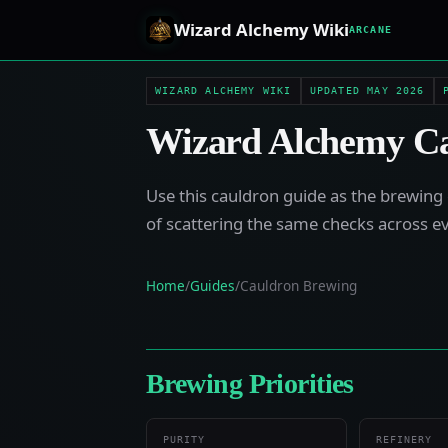
Wizard Alchemy Wiki
ARCANE
WIZARD ALCHEMY WIKI
UPDATED MAY 2026
Wizard Alchemy Ca
Use this cauldron guide as the brewing 
of scattering the same checks across e
Home
/
Guides
/
Cauldron Brewing
Brewing Priorities
PURITY
REFINERY