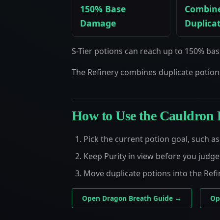
150% Base
Combin
Damage
Duplica
S-Tier potions can reach up to 150% ba
The Refinery combines duplicate potion
How to Use the Cauldron 
Pick the current potion goal, such 
Keep Purity in view before you judg
Move duplicate potions into the Refi
Open Dragon Breath Guide →
Op