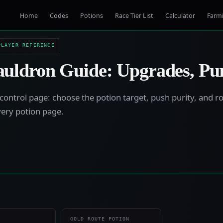
Home
Codes
Potions
Race Tier List
Calculator
Farm
PLAYER REFERENCE
uldron Guide: Upgrades, Pu
control page: choose the potion target, push purity, and ro
very potion page.
GOLD ROUTE POTION