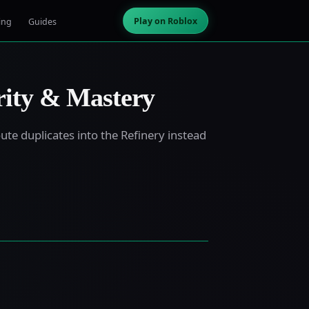
Play on Roblox
ing
Guides
rity & Mastery
ute duplicates into the Refinery instead