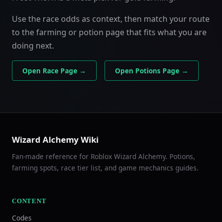
Use the race odds as context, then match your route
to the farming or potion page that fits what you are
doing next.
Open Race Page →
Open Potions Page →
Wizard Alchemy Wiki
Fan-made reference for Roblox Wizard Alchemy. Potions,
farming spots, race tier list, and game mechanics guides.
CONTENT
Codes