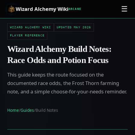
☰
Wizard Alchemy Wiki
ARCANE
WIZARD ALCHEMY WIKI
UPDATED MAY 2026
PLAYER REFERENCE
Wizard Alchemy Build Notes:
Race Odds and Potion Focus
This guide keeps the route focused on the
documented race odds, the Frost Thorn farming
note, and a simple choose-for-your-needs reminder.
Home
/
Guides
/
Build Notes