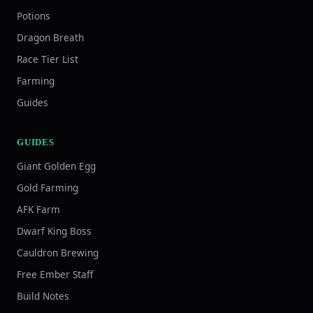
Potions
Dragon Breath
Race Tier List
Farming
Guides
GUIDES
Giant Golden Egg
Gold Farming
AFK Farm
Dwarf King Boss
Cauldron Brewing
Free Ember Staff
Build Notes