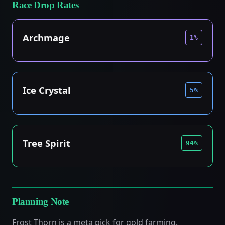
Race Drop Rates
Archmage
1%
Ice Crystal
5%
Tree Spirit
94%
Planning Note
Frost Thorn is a meta pick for gold farming.