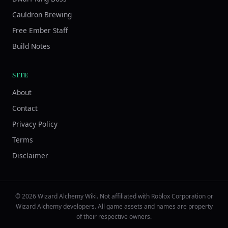
Cauldron Brewing
Free Ember Staff
Build Notes
SITE
About
Contact
Privacy Policy
Terms
Disclaimer
© 2026 Wizard Alchemy Wiki. Not affiliated with Roblox Corporation or
Wizard Alchemy developers. All game assets and names are property
of their respective owners.