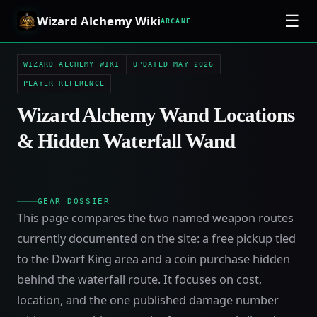
☰
Wizard Alchemy Wiki
ARCANE
WIZARD ALCHEMY WIKI
UPDATED MAY 2026
PLAYER REFERENCE
Wizard Alchemy Wand Locations
& Hidden Waterfall Wand
GEAR DOSSIER
This page compares the two named weapon routes
currently documented on the site: a free pickup tied
to the Dwarf King area and a coin purchase hidden
behind the waterfall route. It focuses on cost,
location, and the one published damage number