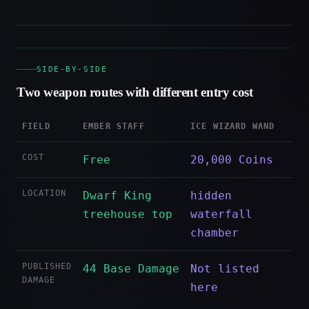
SIDE-BY-SIDE
Two weapon routes with different entry cost
FIELD
EMBER STAFF
ICE WIZARD WAND
COST
Free
20,000 Coins
LOCATION
Dwarf King
hidden
treehouse top
waterfall
chamber
PUBLISHED
44 Base Damage
Not listed
DAMAGE
here