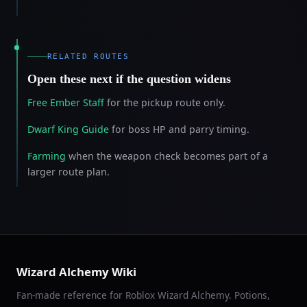
RELATED ROUTES
Open these next if the question widens
Free Ember Staff
for the pickup route only.
Dwarf King Guide
for boss HP and parry timing.
Farming
when the weapon check becomes part of a
larger route plan.
Wizard Alchemy Wiki
Fan-made reference for Roblox Wizard Alchemy. Potions,