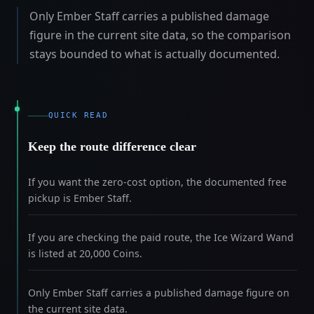
Only Ember Staff carries a published damage
figure in the current site data, so the comparison
stays bounded to what is actually documented.
QUICK READ
Keep the route difference clear
If you want the zero-cost option, the documented free
pickup is Ember Staff.
If you are checking the paid route, the Ice Wizard Wand
is listed at 20,000 Coins.
Only Ember Staff carries a published damage figure on
the current site data.