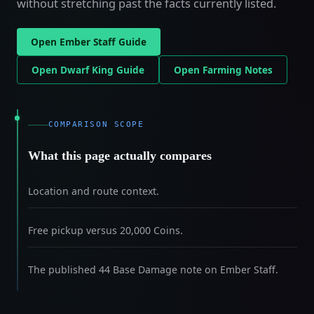
without stretching past the facts currently listed.
Open Ember Staff Guide
Open Dwarf King Guide
Open Farming Notes
COMPARISON SCOPE
What this page actually compares
Location and route context.
Free pickup versus 20,000 Coins.
The published 44 Base Damage note on Ember Staff.