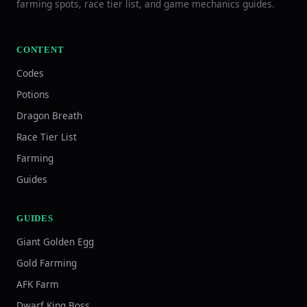
farming spots, race tier list, and game mechanics guides.
CONTENT
Codes
Potions
Dragon Breath
Race Tier List
Farming
Guides
GUIDES
Giant Golden Egg
Gold Farming
AFK Farm
Dwarf King Boss